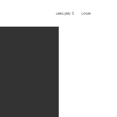
LANG [AR]
LOGIN