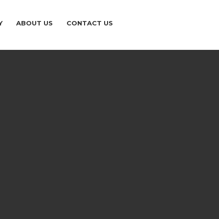
Y
ABOUT US
CONTACT US