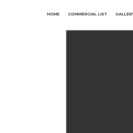
HOME
COMMERCIAL LIST
GALLER